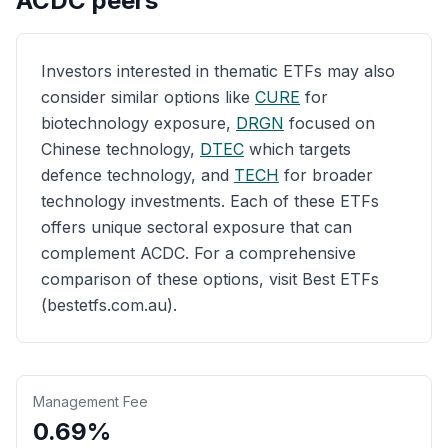
ACDC
peers
Investors interested in thematic ETFs may also
consider similar options like
CURE
for
biotechnology exposure,
DRGN
focused on
Chinese technology,
DTEC
which targets
defence technology, and
TECH
for broader
technology investments. Each of these ETFs
offers unique sectoral exposure that can
complement ACDC. For a comprehensive
comparison of these options, visit Best ETFs
(bestetfs.com.au).
Management Fee
0.69%