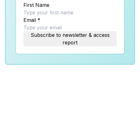
First Name
Email
*
Subscribe to newsletter & access
report