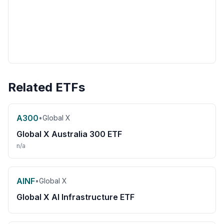
Related ETFs
A300
•
Global X
Global X Australia 300 ETF
n/a
AINF
•
Global X
Global X AI Infrastructure ETF