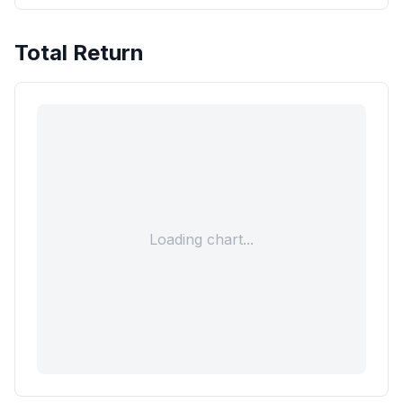
Total Return
Loading chart...