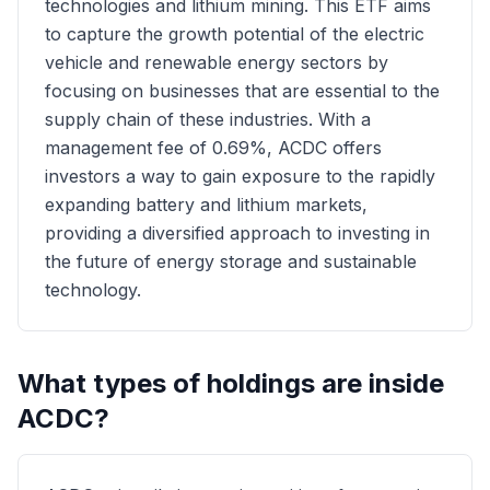
technologies and lithium mining. This ETF aims
to capture the growth potential of the electric
vehicle and renewable energy sectors by
focusing on businesses that are essential to the
supply chain of these industries. With a
management fee of 0.69%, ACDC offers
investors a way to gain exposure to the rapidly
expanding battery and lithium markets,
providing a diversified approach to investing in
the future of energy storage and sustainable
technology.
What types of holdings are inside
ACDC
?