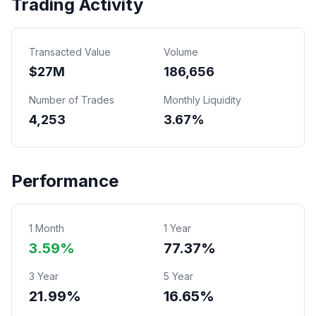
Trading Activity
Transacted Value
Volume
$
27
M
186,656
Number of Trades
Monthly Liquidity
4,253
3.67%
Performance
1 Month
1 Year
3.59%
77.37%
3 Year
5 Year
21.99%
16.65%