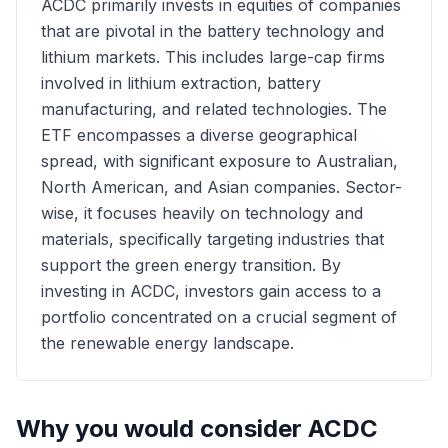
ACDC primarily invests in equities of companies
that are pivotal in the battery technology and
lithium markets. This includes large-cap firms
involved in lithium extraction, battery
manufacturing, and related technologies. The
ETF encompasses a diverse geographical
spread, with significant exposure to Australian,
North American, and Asian companies. Sector-
wise, it focuses heavily on technology and
materials, specifically targeting industries that
support the green energy transition. By
investing in ACDC, investors gain access to a
portfolio concentrated on a crucial segment of
the renewable energy landscape.
Why you would consider
ACDC