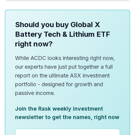
Should you buy Global X
Battery Tech & Lithium ETF
right now?
While ACDC looks interesting right now,
our experts have just put together a full
report on the ultimate ASX investment
portfolio - designed for growth and
passive income.
Join the Rask weekly investment
newsletter to get the names, right now