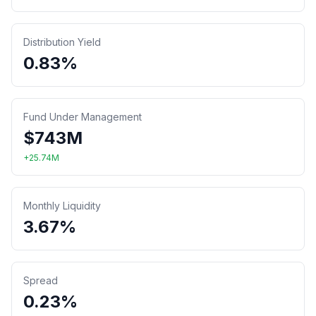
Distribution Yield
0.83%
Fund Under Management
$
743
M
+
25.74
M
Monthly Liquidity
3.67%
Spread
0.23%