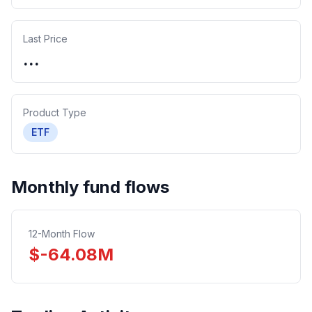
Last Price
...
Product Type
ETF
Monthly fund flows
12-Month Flow
$
-64.08
M