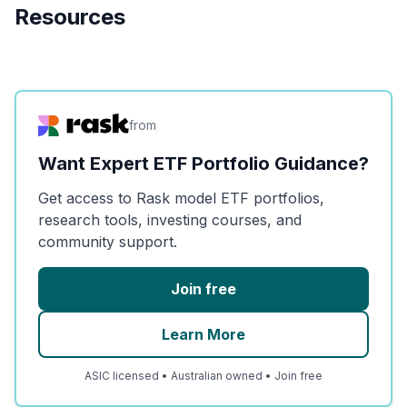
Resources
from
Want Expert ETF Portfolio Guidance?
Get access to Rask model ETF portfolios,
research tools, investing courses, and
community support.
Join free
Learn More
ASIC licensed • Australian owned • Join free