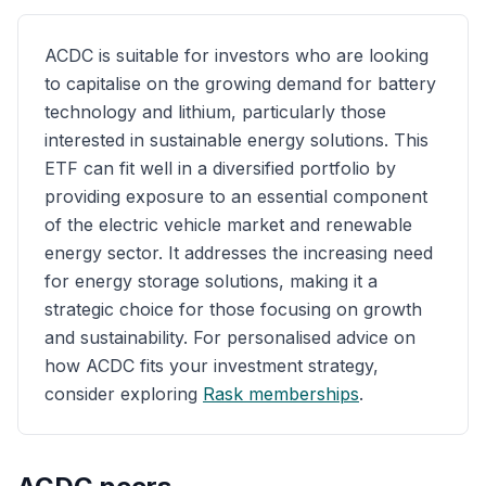
ACDC is suitable for investors who are looking
to capitalise on the growing demand for battery
technology and lithium, particularly those
interested in sustainable energy solutions. This
ETF can fit well in a diversified portfolio by
providing exposure to an essential component
of the electric vehicle market and renewable
energy sector. It addresses the increasing need
for energy storage solutions, making it a
strategic choice for those focusing on growth
and sustainability. For personalised advice on
how ACDC fits your investment strategy,
consider exploring
Rask memberships
.