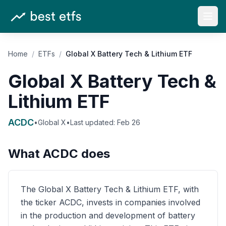
Open
Home
/
ETFs
/
Global X Battery Tech & Lithium ETF
Global X Battery Tech &
Lithium ETF
ACDC
•
Global X
•
Last updated:
Feb 26
What
ACDC
does
The Global X Battery Tech & Lithium ETF, with
the ticker ACDC, invests in companies involved
in the production and development of battery