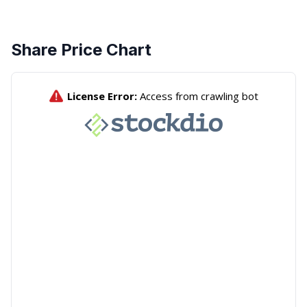
Share Price Chart