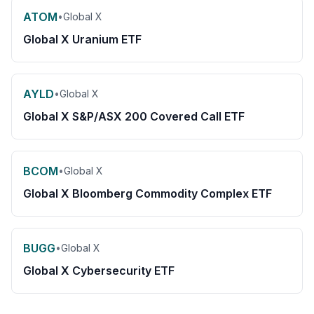
ATOM
•
Global X
Global X Uranium ETF
AYLD
•
Global X
Global X S&P/ASX 200 Covered Call ETF
BCOM
•
Global X
Global X Bloomberg Commodity Complex ETF
BUGG
•
Global X
Global X Cybersecurity ETF