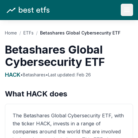
Open
Home
/
ETFs
/
Betashares Global Cybersecurity ETF
Betashares Global
Cybersecurity ETF
HACK
•
Betashares
•
Last updated:
Feb 26
What
HACK
does
The Betashares Global Cybersecurity ETF, with
the ticker HACK, invests in a range of
companies around the world that are involved