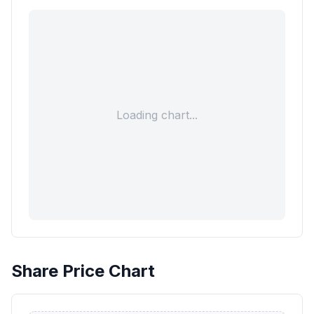
Loading chart...
Share Price Chart