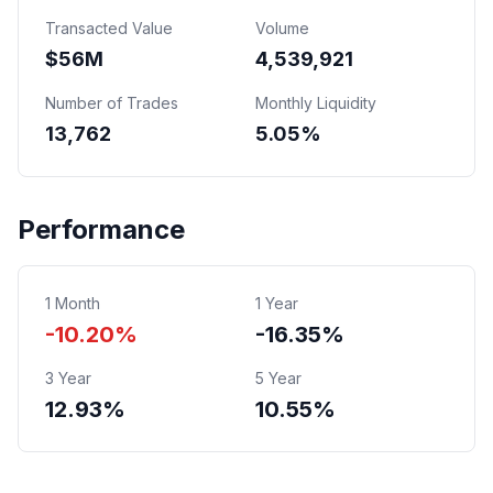
Transacted Value
Volume
$
56
M
4,539,921
Number of Trades
Monthly Liquidity
13,762
5.05%
Performance
1 Month
1 Year
-10.20%
-16.35%
3 Year
5 Year
12.93%
10.55%