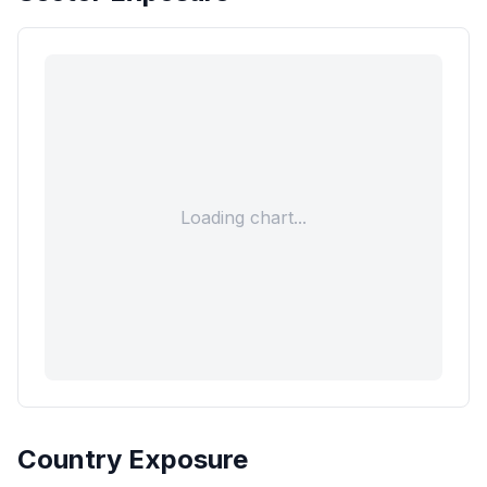
Loading chart...
Country Exposure