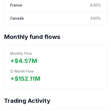
France
4.20%
Canada
3.50%
Monthly fund flows
Monthly Flow
+
$
4.57
M
12-Month Flow
+
$
152.11
M
Trading Activity