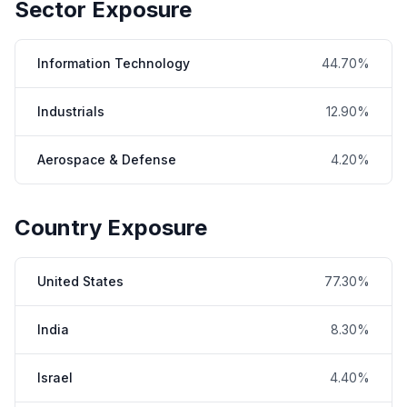
Sector Exposure
Information Technology
44.70%
Industrials
12.90%
Aerospace & Defense
4.20%
Country Exposure
United States
77.30%
India
8.30%
Israel
4.40%