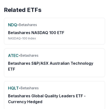
Related ETFs
NDQ
•
Betashares
Betashares NASDAQ 100 ETF
NASDAQ-100 Index
ATEC
•
Betashares
Betashares S&P/ASX Australian Technology
ETF
HQLT
•
Betashares
Betashares Global Quality Leaders ETF -
Currency Hedged