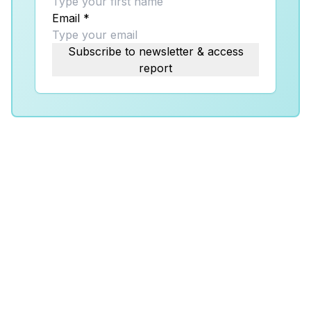
Email
*
Subscribe to newsletter & access
report