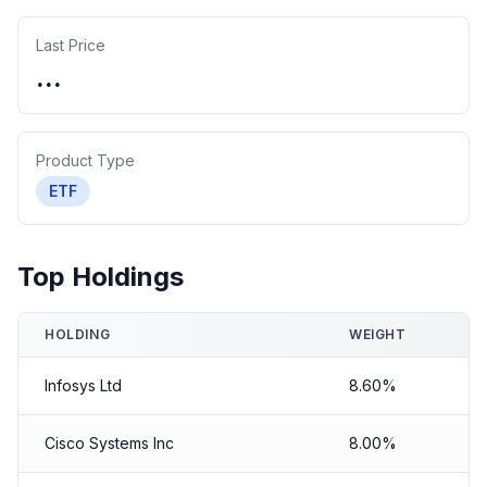
Last Price
...
Product Type
ETF
Top Holdings
HOLDING
WEIGHT
Infosys Ltd
8.60%
Cisco Systems Inc
8.00%