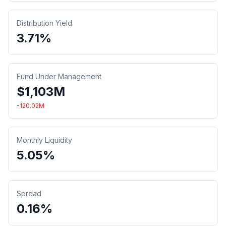
Distribution Yield
3.71%
Fund Under Management
$
1,103
M
-120.02
M
Monthly Liquidity
5.05%
Spread
0.16%