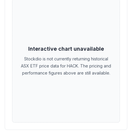
Interactive chart unavailable
Stockdio is not currently returning historical
ASX ETF price data for HACK. The pricing and
performance figures above are still available.