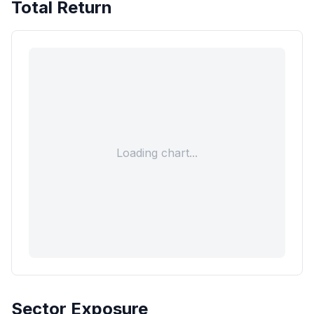
Total Return
Loading chart...
Sector Exposure