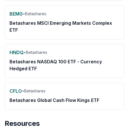
BEMG
•
Betashares
Betashares MSCI Emerging Markets Complex
ETF
HNDQ
•
Betashares
Betashares NASDAQ 100 ETF - Currency
Hedged ETF
CFLO
•
Betashares
Betashares Global Cash Flow Kings ETF
Resources