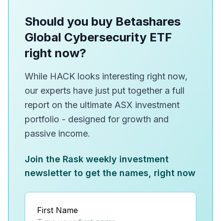
Should you buy Betashares
Global Cybersecurity ETF
right now?
While HACK looks interesting right now,
our experts have just put together a full
report on the ultimate ASX investment
portfolio - designed for growth and
passive income.
Join the Rask weekly investment
newsletter to get the names, right now
First Name