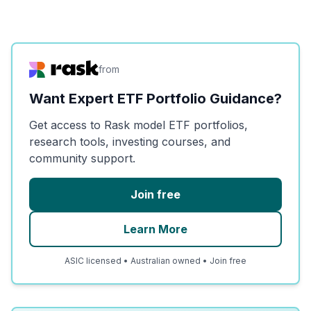
from
Want Expert ETF Portfolio Guidance?
Get access to Rask model ETF portfolios,
research tools, investing courses, and
community support.
Join free
Learn More
ASIC licensed • Australian owned • Join free