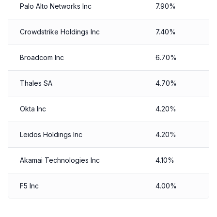
Palo Alto Networks Inc
7.90%
Crowdstrike Holdings Inc
7.40%
Broadcom Inc
6.70%
Thales SA
4.70%
Okta Inc
4.20%
Leidos Holdings Inc
4.20%
Akamai Technologies Inc
4.10%
F5 Inc
4.00%