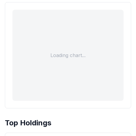
Loading chart...
Top Holdings