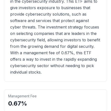
in the cybersecurity industry. This ETF aims to
give investors exposure to businesses that
provide cybersecurity solutions, such as
software and services that protect against
cyber threats. The investment strategy focuses
on selecting companies that are leaders in the
cybersecurity field, allowing investors to benefit
from the growing demand for digital security.
With a management fee of 0.67%, this ETF
offers a way to invest in the rapidly expanding
cybersecurity sector without needing to pick
individual stocks.
Management Fee
0.67%