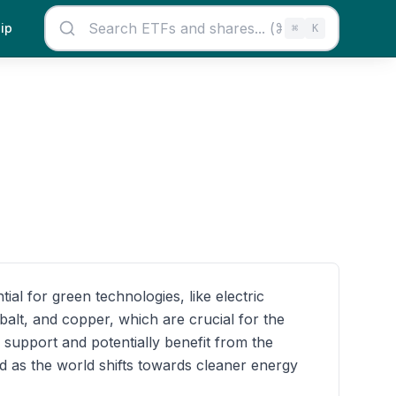
ip
⌘
K
al for green technologies, like electric
alt, and copper, which are crucial for the
support and potentially benefit from the
d as the world shifts towards cleaner energy