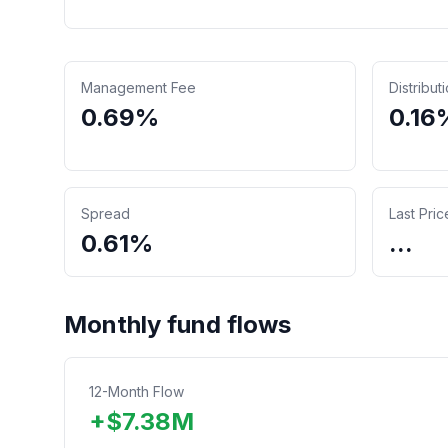
Management Fee
Distribut
0.69%
0.16
Spread
Last Pric
0.61%
...
Monthly fund flows
12-Month Flow
+
$
7.38
M