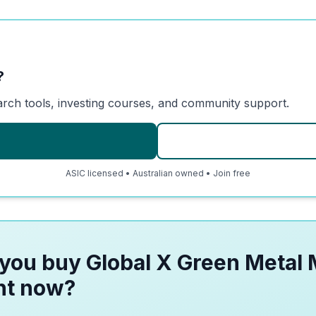
?
arch tools, investing courses, and community support.
ASIC licensed • Australian owned • Join free
you buy Global X Green Metal 
ht now?