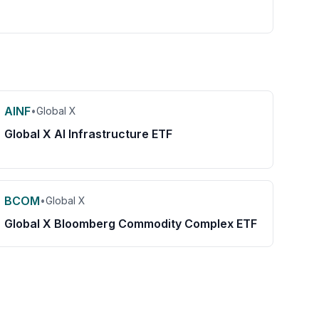
AINF
•
Global X
Global X AI Infrastructure ETF
BCOM
•
Global X
Global X Bloomberg Commodity Complex ETF