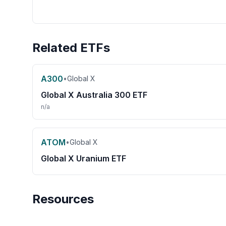
Related ETFs
A300
•
Global X
Global X Australia 300 ETF
n/a
ATOM
•
Global X
Global X Uranium ETF
Resources