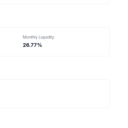
Monthly Liquidity
26.77%