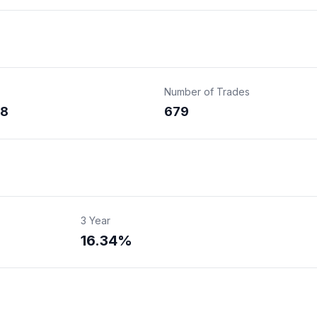
Number of Trades
28
679
3 Year
16.34%