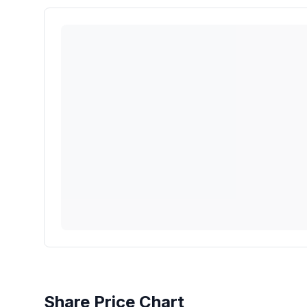
Share Price Chart