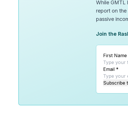
While GMTL lo
report on the
passive inco
Join the Ras
First Name
Email
*
Subscribe t