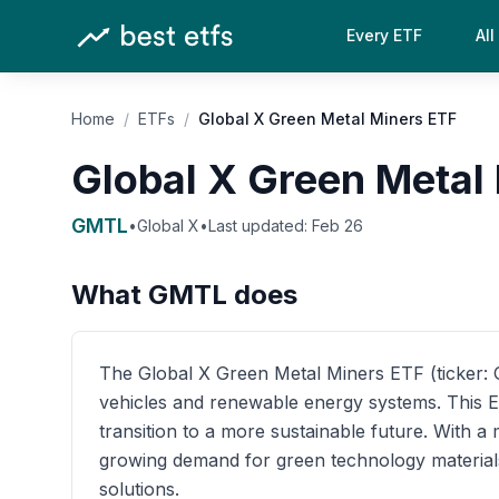
Every ETF
All
Home
/
ETFs
/
Global X Green Metal Miners ETF
Global X Green Metal
GMTL
•
Global X
•
Last updated:
Feb 26
What
GMTL
does
The Global X Green Metal Miners ETF (ticker: GM
vehicles and renewable energy systems. This ET
transition to a more sustainable future. With 
growing demand for green technology materials,
solutions.