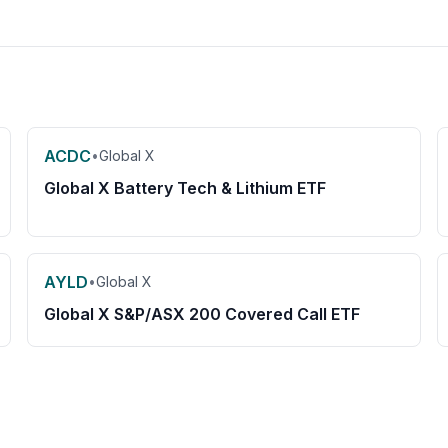
ACDC
•
Global X
Global X Battery Tech & Lithium ETF
AYLD
•
Global X
Global X S&P/ASX 200 Covered Call ETF