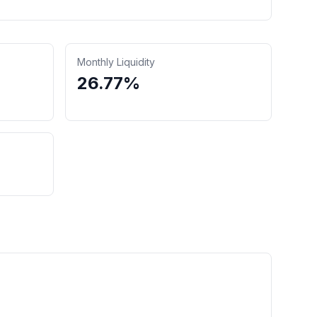
Monthly Liquidity
26.77%