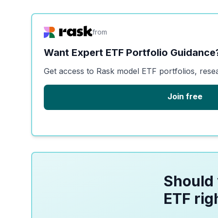
from
Want Expert ETF Portfolio Guidance
Get access to Rask model ETF portfolios, rese
Join free
Should 
ETF rig