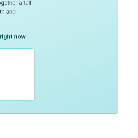
gether a full
wth and
 right now