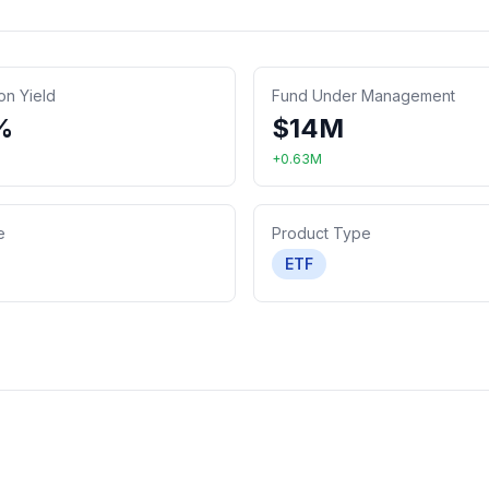
ion Yield
Fund Under Management
%
$
14
M
+
0.63
M
e
Product Type
ETF