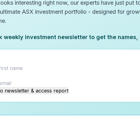
oks interesting right now, our experts have just put to
 ultimate ASX investment portfolio - designed for gro
me.
k weekly investment newsletter to get the names,
o newsletter & access report