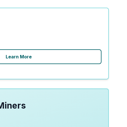
Learn More
Miners