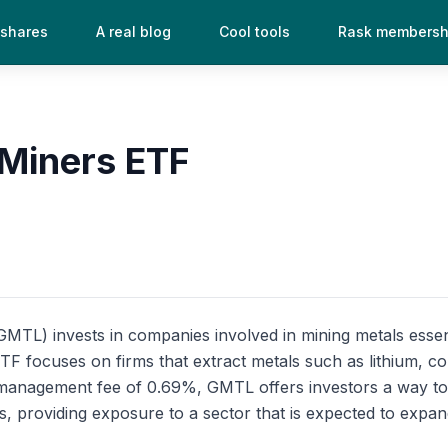
 shares
A real blog
Cool tools
Rask membersh
 Miners ETF
TL) invests in companies involved in mining metals essenti
F focuses on firms that extract metals such as lithium, cob
a management fee of 0.69%, GMTL offers investors a way to 
 providing exposure to a sector that is expected to expan