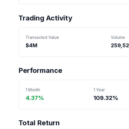
Trading Activity
Transacted Value
Volume
$
4
M
259,5
Performance
1 Month
1 Year
4.37%
109.32%
Total Return