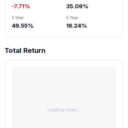
-7.71%
35.09%
3 Year
5 Year
49.55%
16.24%
Total Return
Loading chart...