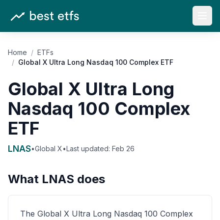
Open
Home
/
ETFs
/
Global X Ultra Long Nasdaq 100 Complex ETF
Global X Ultra Long
Nasdaq 100 Complex
ETF
LNAS
•
Global X
•
Last updated:
Feb 26
What
LNAS
does
The Global X Ultra Long Nasdaq 100 Complex