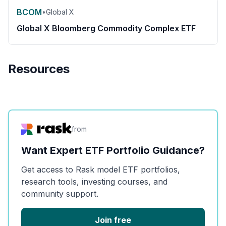
BCOM
•
Global X
Global X Bloomberg Commodity Complex ETF
Resources
from
Want Expert ETF Portfolio Guidance?
Get access to Rask model ETF portfolios,
research tools, investing courses, and
community support.
Join free