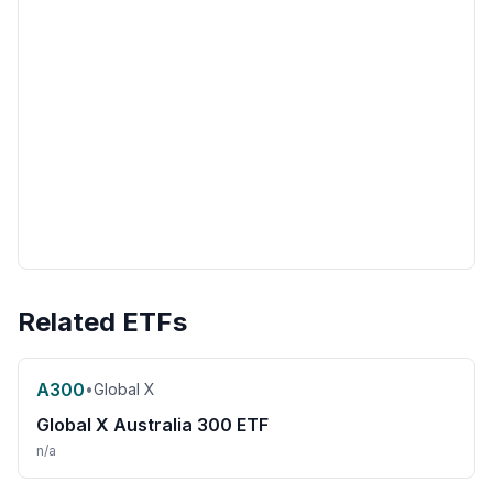
Related ETFs
A300
•
Global X
Global X Australia 300 ETF
n/a