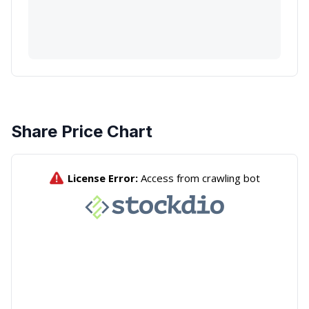
Share Price Chart