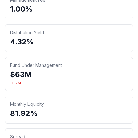
1.00%
Distribution Yield
4.32%
Fund Under Management
$
63
M
-3.2
M
Monthly Liquidity
81.92%
Spread