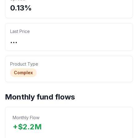
0.13%
Last Price
...
Product Type
Complex
Monthly fund flows
Monthly Flow
+
$
2.2
M