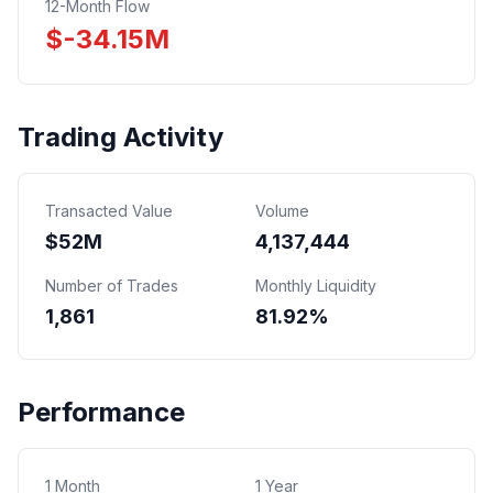
12-Month Flow
$
-34.15
M
Trading Activity
Transacted Value
Volume
$
52
M
4,137,444
Number of Trades
Monthly Liquidity
1,861
81.92%
Performance
1 Month
1 Year