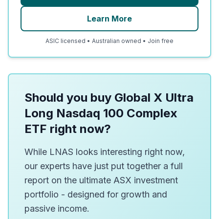
Learn More
ASIC licensed • Australian owned • Join free
Should you buy Global X Ultra
Long Nasdaq 100 Complex
ETF right now?
While LNAS looks interesting right now,
our experts have just put together a full
report on the ultimate ASX investment
portfolio - designed for growth and
passive income.