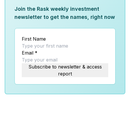
Join the Rask weekly investment
newsletter to get the names, right now
First Name
Email
*
Subscribe to newsletter & access
report