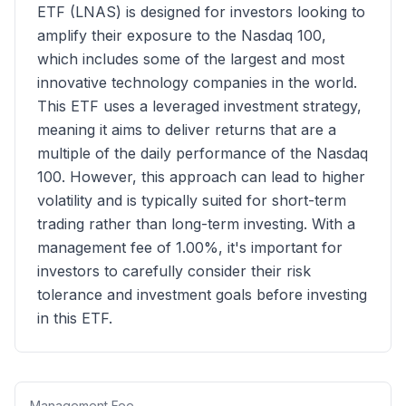
ETF (LNAS) is designed for investors looking to
amplify their exposure to the Nasdaq 100,
which includes some of the largest and most
innovative technology companies in the world.
This ETF uses a leveraged investment strategy,
meaning it aims to deliver returns that are a
multiple of the daily performance of the Nasdaq
100. However, this approach can lead to higher
volatility and is typically suited for short-term
trading rather than long-term investing. With a
management fee of 1.00%, it's important for
investors to carefully consider their risk
tolerance and investment goals before investing
in this ETF.
Management Fee