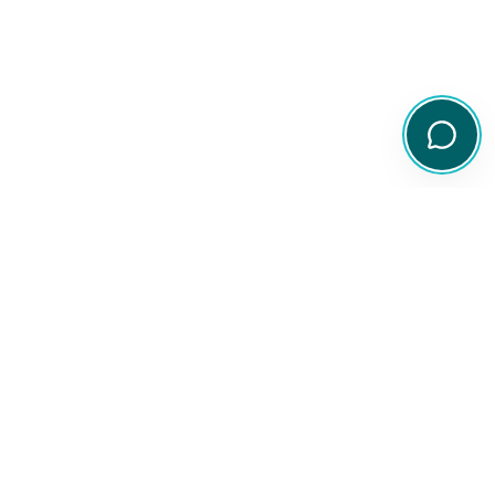
Your comprehensive resource for Australian ETF and share
information.