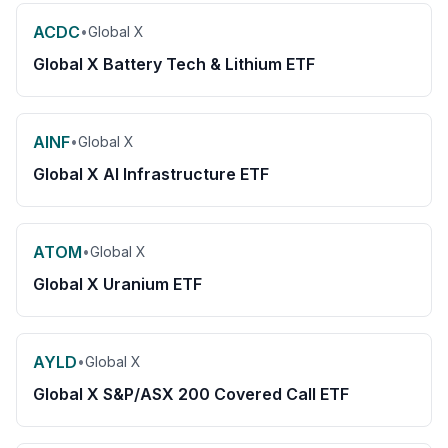
ACDC
•
Global X
Global X Battery Tech & Lithium ETF
AINF
•
Global X
Global X AI Infrastructure ETF
ATOM
•
Global X
Global X Uranium ETF
AYLD
•
Global X
Global X S&P/ASX 200 Covered Call ETF